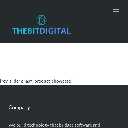
Toggl
navig
[rev_slider alias="product-showcase"]
Company
We build technology that bridges software and