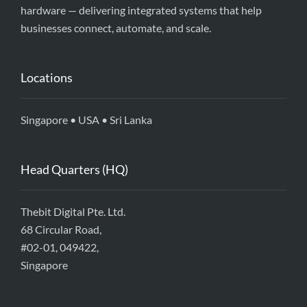
hardware — delivering integrated systems that help
businesses connect, automate, and scale.
Locations
Singapore • USA • Sri Lanka
Head Quarters (HQ)
Thebit Digital Pte. Ltd.
68 Circular Road,
#02-01, 049422,
Singapore