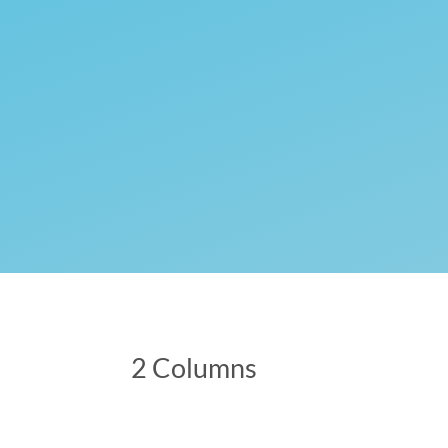
2 Columns