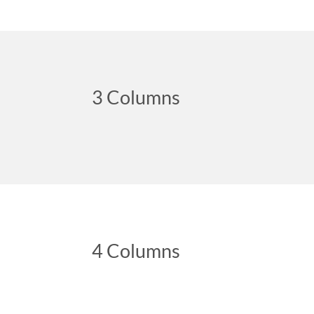
3 Columns
4 Columns