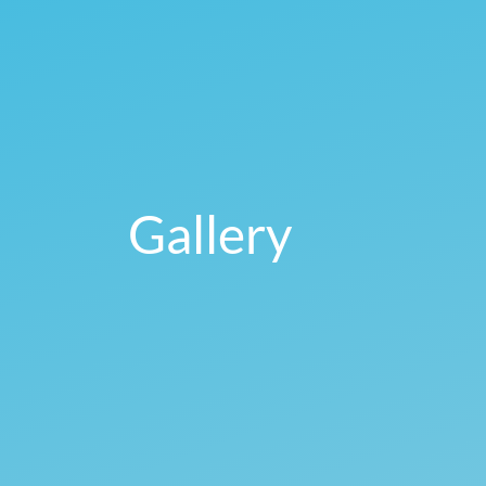
Gallery