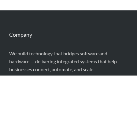
Company
We build technology that bridges software and
hardware — delivering integrated systems that help
businesses connect, automate, and scale.
Locations
Singapore • USA • Sri Lanka
Head Quarters (HQ)