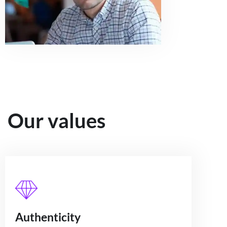
Our values
Authenticity