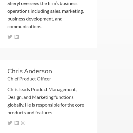
Sheryl oversees the firm’s business
operations including sales, marketing,
business development, and
communications.
Chris Anderson
Chief Product Officer
Chris leads Product Management,
Design, and Marketing functions
globally. He is responsible for the core
products and features.