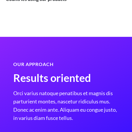
OUR APPROACH
Results oriented
Orci varius natoque penatibus et magnis dis
parturient montes, nascetur ridiculus mus.
Donec ac enim ante. Aliquam eu congue justo,
in varius diam fusce tellus.