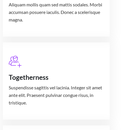
Aliquam mollis quam sed mattis sodales. Morbi
accumsan posuere iaculis. Donec a scelerisque
magna.
Togetherness
Suspendisse sagittis vel lacinia. Integer sit amet
ante elit. Praesent pulvinar congue risus, in
tristique.