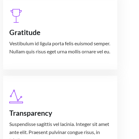
Gratitude
Vestibulum id ligula porta felis euismod semper.
Nullam quis risus eget urna mollis ornare vel eu.
Transparency
Suspendisse sagittis vel lacinia. Integer sit amet
ante elit. Praesent pulvinar congue risus, in