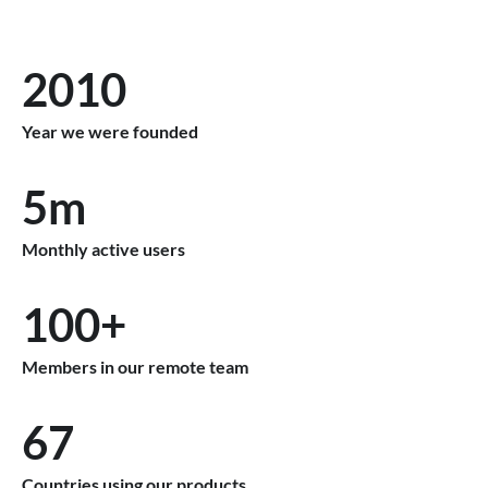
2010
Year we were founded
5m
Monthly active users
100+
Members in our remote team
67
Countries using our products