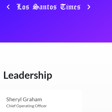
Leadership
Sheryl Graham
Chief Operating Officer