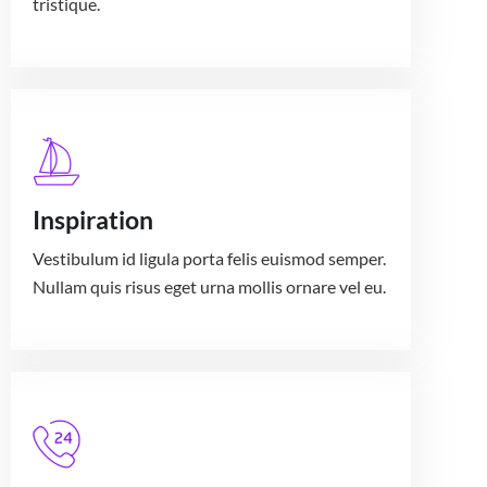
tristique.
Inspiration
Vestibulum id ligula porta felis euismod semper.
Nullam quis risus eget urna mollis ornare vel eu.