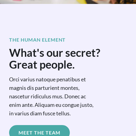
THE HUMAN ELEMENT
What's our secret?
Great people.
Orci varius natoque penatibus et
magnis dis parturient montes,
nascetur ridiculus mus. Donec ac
enim ante. Aliquam eu congue justo,
in varius diam fusce tellus.
MEET THE TEAM