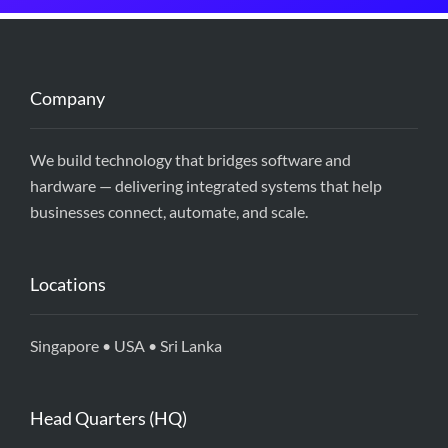
Company
We build technology that bridges software and
hardware — delivering integrated systems that help
businesses connect, automate, and scale.
Locations
Singapore • USA • Sri Lanka
Head Quarters (HQ)