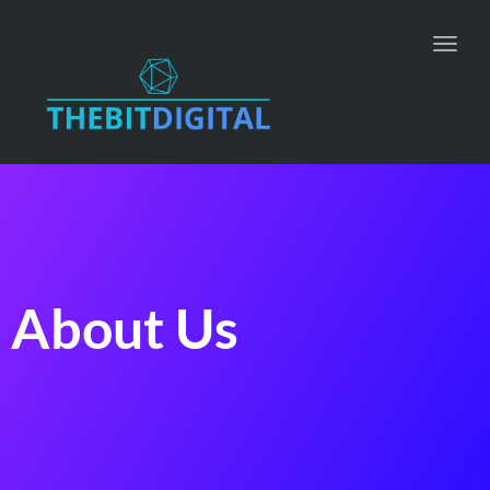
Toggl
navig
About Us