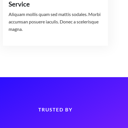
Service
Aliquam mollis quam sed mattis sodales. Morbi
accumsan posuere iaculis. Donec a scelerisque
magna.
TRUSTED BY