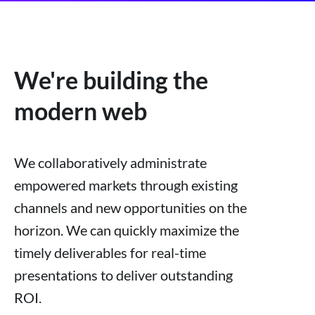
We're building the
modern web
We collaboratively administrate
empowered markets through existing
channels and new opportunities on the
horizon. We can quickly maximize the
timely deliverables for real-time
presentations to deliver outstanding
ROI.