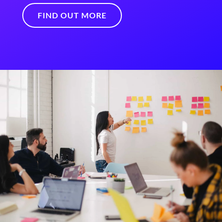
FIND OUT MORE