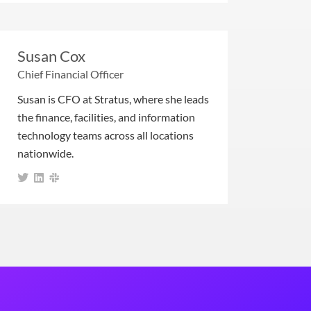
Susan Cox
Chief Financial Officer
Susan is CFO at Stratus, where she leads
the finance, facilities, and information
technology teams across all locations
nationwide.