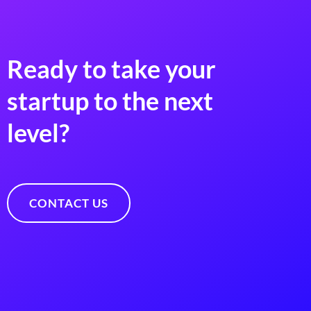
Ready to take your
startup to the next
level?
CONTACT US